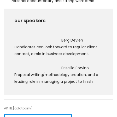
Personal accountability and strong work ethic
our speakers
Berg Devien
Candidates can look forward to regular client
contact, a role in business development.
Priscilla Sorvino
Proposal writing/methodology creation, and a
leading role in managing a project to finish.
AKTIE[addtoany]