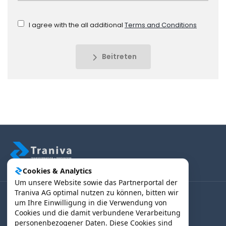
I agree with the all additional
Terms and Conditions
Beitreten
Cookies & Analytics
Um unsere Website sowie das Partnerportal der
Traniva AG optimal nutzen zu können, bitten wir
um Ihre Einwilligung in die Verwendung von
(B2B) Kunden | Partner > Login
Cookies und die damit verbundene Verarbeitung
personenbezogener Daten. Diese Cookies sind