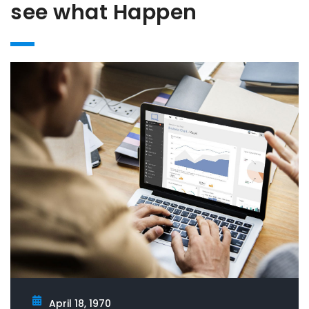
see what Happen
April 18, 1970