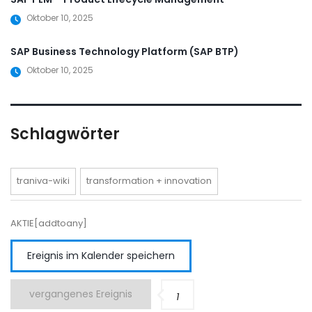
Oktober 10, 2025
SAP Business Technology Platform (SAP BTP)
Oktober 10, 2025
Schlagwörter
traniva-wiki
transformation + innovation
AKTIE[addtoany]
Ereignis im Kalender speichern
vergangenes Ereignis
1