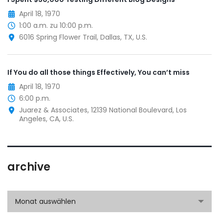
April 18, 1970
1:00 a.m. zu 10:00 p.m.
6016 Spring Flower Trail, Dallas, TX, U.S.
If You do all those things Effectively, You can’t miss
April 18, 1970
6:00 p.m.
Juarez & Associates, 12139 National Boulevard, Los
Angeles, CA, U.S.
archive
archive
Monat auswählen