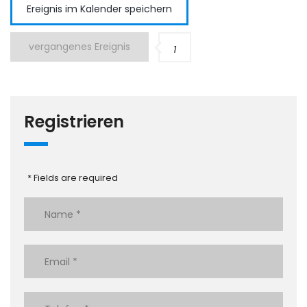
Ereignis im Kalender speichern
vergangenes Ereignis
1
Registrieren
* Fields are required