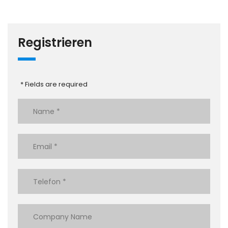
Registrieren
* Fields are required