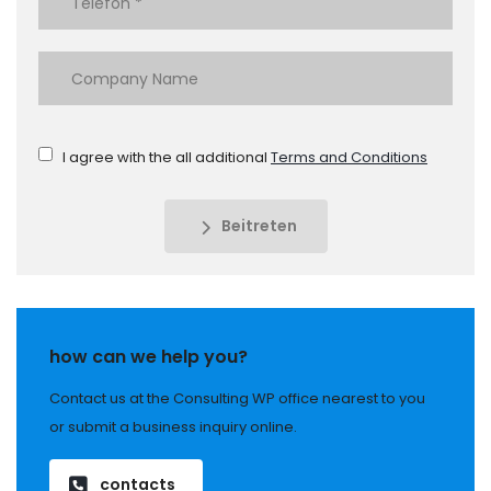
I agree with the all additional
Terms and Conditions
Beitreten
how can we help you?
Contact us at the Consulting WP office nearest to you
or submit a business inquiry online.
contacts