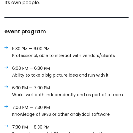
Its own people.
event program
5:30 PM — 6:00 PM
Professional, able to interact with vendors/clients
6:00 PM — 6:30 PM
Ability to take a big picture idea and run with it
6:30 PM — 7:00 PM
Works well both independently and as part of a team
7:00 PM — 7:30 PM
Knowledge of SPSS or other analytical software
7:30 PM — 8:30 PM