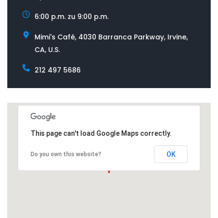
6:00 p.m. zu 9:00 p.m.
Mimi's Café, 4030 Barranca Parkway, Irvine,
CA, U.S.
212 497 5686
This page can't load Google Maps correctly.
OK
Do you own this website?