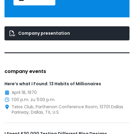
Company presentation
company events
Here’s what I Found: 13 Habits of Millionaires
April 18, 1970
1:00 p.m. zu 11:00 p.m.
Telos Club, Parthenon Conference Room, 13701 Dallas
Parkway, Dallas, TX, U.S.
I Spent $30,000 Testing Different Blog Designs