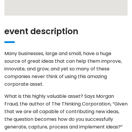
event description
Many businesses, large and small, have a huge
source of great ideas that can help them improve,
innovate, and grow, and yet so many of these
companies never think of using this amazing
corporate asset.
What is this highly valuable asset? Says Morgan
Fraud, the author of The Thinking Corporation, “Given
that we are all capable of contributing new ideas,
the question becomes how do you successfully
generate, capture, process and implement ideas?”