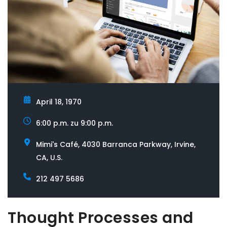
gerne weiter. Was führt Sie zu uns?
April 18, 1970
6:00 p.m. zu 9:00 p.m.
Mimi's Café, 4030 Barranca Parkway, Irvine,
CA, U.S.
212 497 5686
Thought Processes and