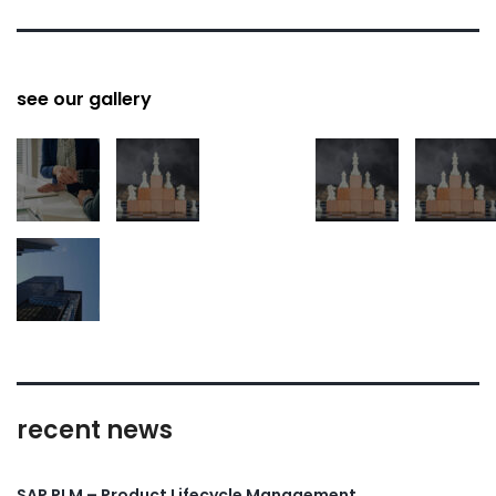
see our gallery
recent news
SAP PLM – Product Lifecycle Management